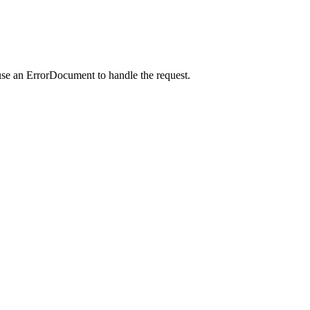
use an ErrorDocument to handle the request.